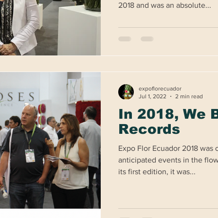
2018 and was an absolute...
expoflorecuador
Jul 1, 2022
2 min read
In 2018, We 
Records
Expo Flor Ecuador 2018 was o
anticipated events in the flo
its first edition, it was...