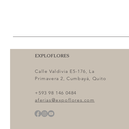
EXPLOFLORES
Calle Valdivia E5-176, La
Primavera 2, Cumbayá, Quito
+593 98 146 0484
aferias@expoflores.com