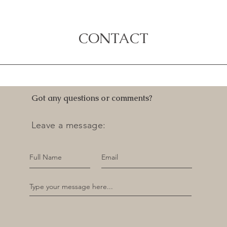
CONTACT
Got any questions or comments?
Leave a message: