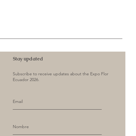
Stay updated
Subscribe to receive updates about the Expo Flor
Ecuador 2026.