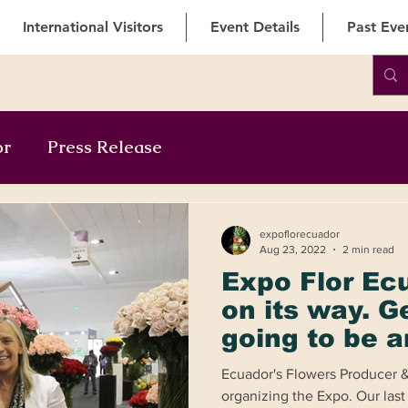
International Visitors
Event Details
Past Eve
or
Press Release
expoflorecuador
Aug 23, 2022
2 min read
Expo Flor Ec
on its way. Ge
going to be a
unforgettabl
Ecuador's Flowers Producer &
extraordinar
organizing the Expo. Our las