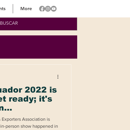
nts
More
uador 2022 is
t ready; it's
n
e and
 Exporters Association is
y
t in-person show happened in