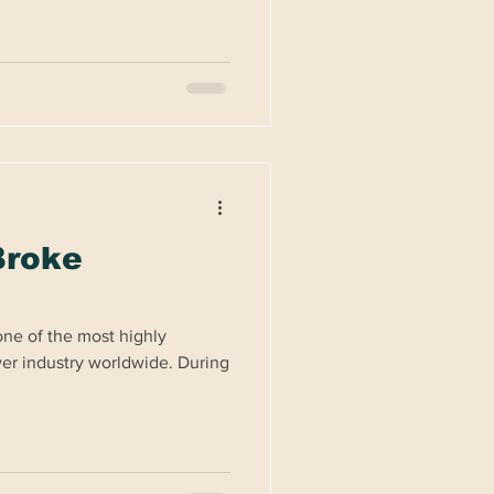
Broke
ne of the most highly
wer industry worldwide. During