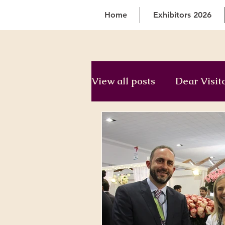
Home
Exhibitors 2026
View all posts
Dear Visit