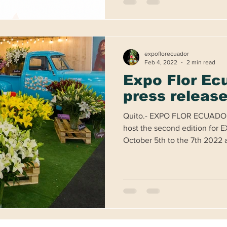
expoflorecuador
Feb 4, 2022
2 min read
Expo Flor Ec
press releas
Quito.- EXPO FLOR ECUADO
host the second edition fo
October 5th to the 7th 2022 at