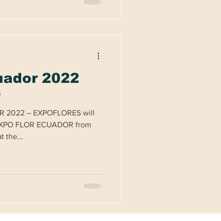
uador 2022
e
R 2022 – EXPOFLORES will
r EXPO FLOR ECUADOR from
 the...