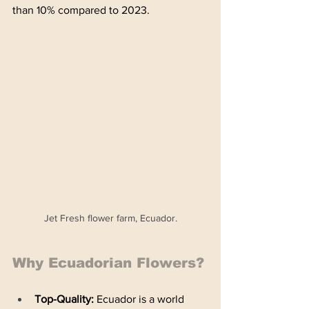
than 10% compared to 2023. 
Jet Fresh flower farm, Ecuador.
Why Ecuadorian Flowers?
Top-Quality: 
Ecuador is a world 