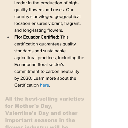
leader in the production of high-
quality flowers and roses. Our 
country's privileged geographical 
location ensures vibrant, fragrant, 
and long-lasting flowers.  
Flor Ecuador Certified:
 This 
certification guarantees quality 
standards and sustainable 
agricultural practices, including the 
Ecuadorian floral sector's 
commitment to carbon neutrality 
by 2030. Learn more about the 
Certification 
here
.
All the best-selling varieties 
for Mother's Day, 
Valentine's Day and other 
important seasons in the 
flower industry will be 