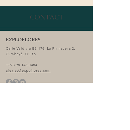
Attendees
CONTACT
EXPLOFLORES
Calle Valdivia E5-176, La Primavera 2,
Cumbayá, Quito
+593 98 146 0484
aferias@expoflores.com
Expo Flor Ecuador 2026 Venue
Centro de Convenciones Metropolitano de
Quito CCMQ, Parque Bicentenario, Av.
Amazonas, y y Río Curaray, 170104 Quito
GOOGLE MAPS