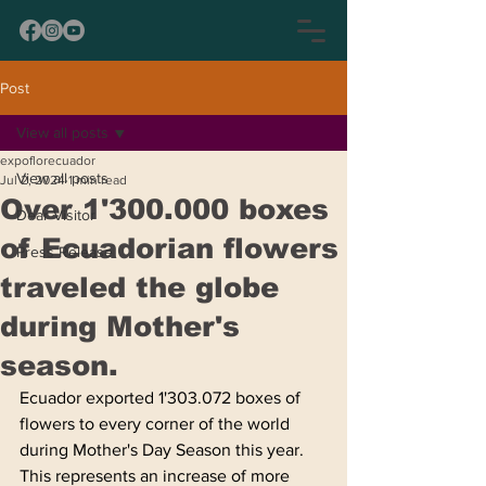
Post
View all posts
expoflorecuador
View all posts
Jul 2, 2024
1 min read
Over 1'300.000 boxes
Dear Visitor
of Ecuadorian flowers
Press Release
traveled the globe
during Mother's
season.
Ecuador exported 1'303.072 boxes of 
flowers to every corner of the world 
during Mother's Day Season this year. 
This represents an increase of more 