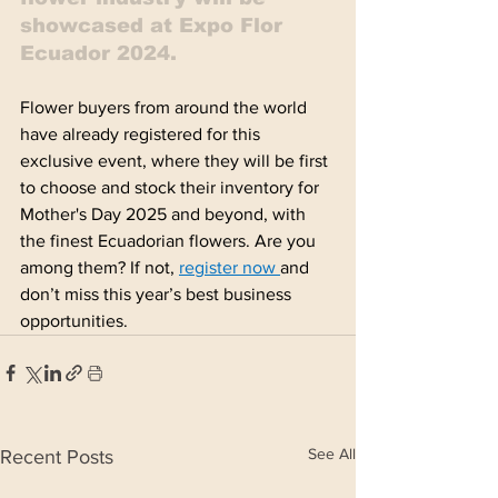
showcased at Expo Flor 
Ecuador 2024.
Flower buyers from around the world 
have already registered for this 
exclusive event, where they will be first 
to choose and stock their inventory for 
Mother's Day 2025 and beyond, with 
the finest Ecuadorian flowers. Are you 
among them? If not, 
register now
and 
don’t miss this year’s best business 
opportunities. 
See All
Recent Posts